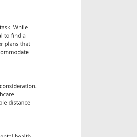
task. While 
 to find a 
r plans that 
accommodate 
 consideration. 
thcare 
ble distance 
ental health 