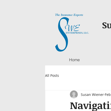
Su
Home
All Posts
Susan Wiener
Feb
Navigati