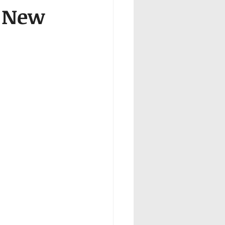
n New