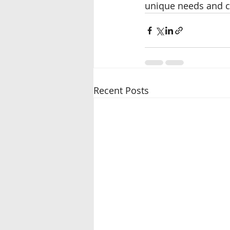
unique needs and c
Recent Posts