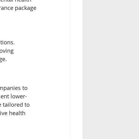
urance package 
tions. 
moving 
ge.
ompanies to 
sent lower-
tailored to 
ive health 