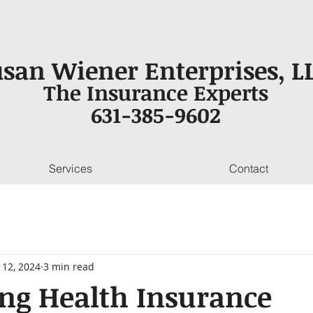
san Wiener Enterprises, LL
The Insurance Experts
631-385-9602
Services
Contact
 12, 2024
3 min read
ng Health Insurance