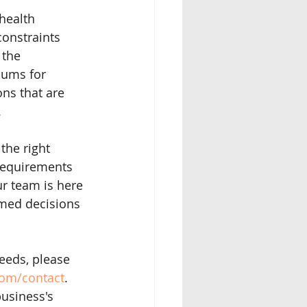
health 
constraints 
 the 
iums for 
ns that are 
.
the right 
requirements 
r team is here 
rmed decisions 
eeds, please 
com/contact
. 
business's 