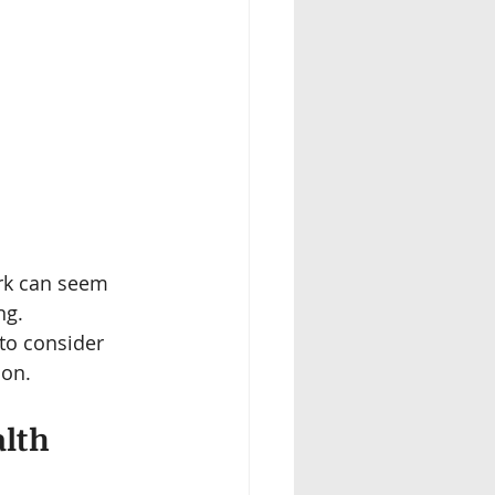
rk can seem 
ng. 
to consider 
ion.
lth 