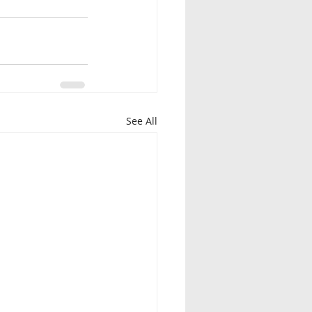
See All