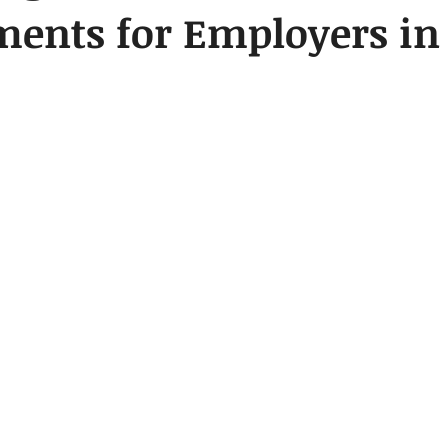
ments for Employers i