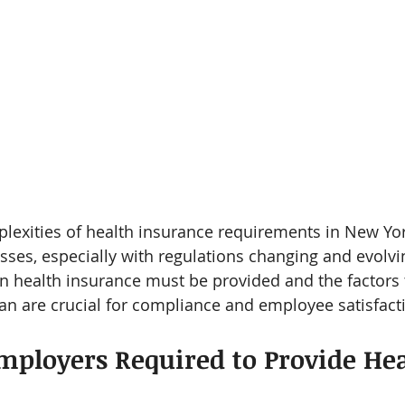
plexities of health insurance requirements in New Yo
sses, especially with regulations changing and evolvi
 health insurance must be provided and the factors 
n are crucial for compliance and employee satisfact
ployers Required to Provide Hea