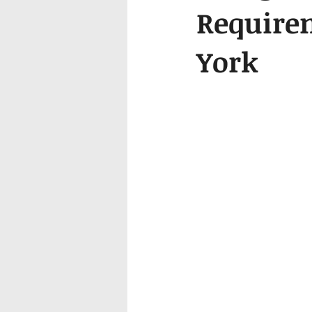
Require
York