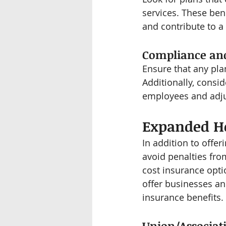
services. These ben
and contribute to a
Compliance and 
Ensure that any pla
Additionally, consid
employees and adju
Expanded He
In addition to offe
avoid penalties fro
cost insurance opti
offer businesses an
insurance benefits.
Union/Associati