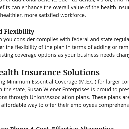
efits can enhance the overall value of the health ins
 healthier, more satisfied workforce.
Flexibility
n you consider complies with federal and state regula
er the flexibility of the plan in terms of adding or re
sting coverage options as your business needs chan
alth Insurance Solutions
ring Minimum Essential Coverage (M.E.C.) for larger c
m the state, Susan Wiener Enterprises is proud to pre
ons through Union/Association plans. These plans are 
 affordable way to offer their employees comprehens
on Plans: A Cost-Effective Alternative