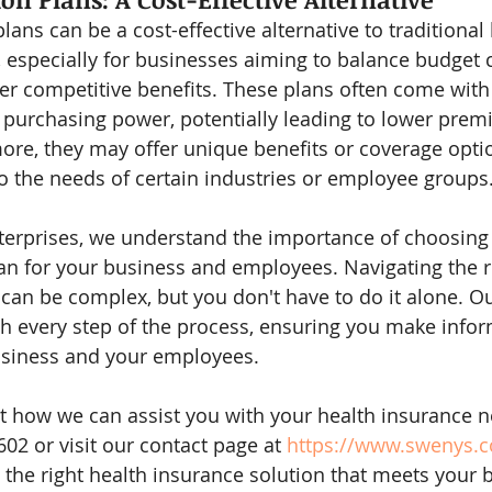
ans can be a cost-effective alternative to traditional 
, especially for businesses aiming to balance budget 
fer competitive benefits. These plans often come with
purchasing power, potentially leading to lower prem
e, they may offer unique benefits or coverage optio
 to the needs of certain industries or employee groups
erprises, we understand the importance of choosing 
an for your business and employees. Navigating the 
can be complex, but you don't have to do it alone. Ou
h every step of the process, ensuring you make info
business and your employees.
 how we can assist you with your health insurance n
602 or visit our contact page at 
https://www.swenys.
 the right health insurance solution that meets your 