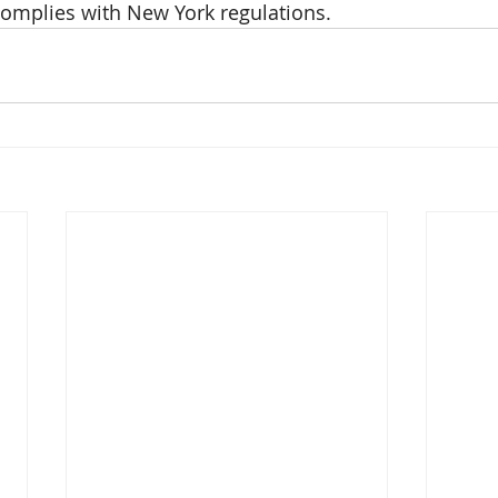
omplies with New York regulations.