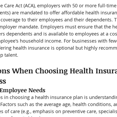
e Care Act (ACA), employers with 50 or more full-tim
alents) are mandated to offer affordable health insura
overage to their employees and their dependents. Th
employer mandate. Employers must ensure that the he
rs dependents and is available to employees at a cos
ployee's household income. For businesses with fewer
ering health insurance is optional but highly recom
p talent.
ons When Choosing Health Insura
ss
 Employee Needs
eps in choosing a health insurance plan is understandi
Factors such as the average age, health conditions, a
s of care (e.g., emphasis on preventive care, specialis