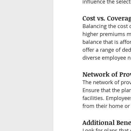
influence the select
Cost vs. Covera
Balancing the cost 
higher premiums mig
balance that is aff
offer a range of d
diverse employee n
Network of Pro
The network of provi
Ensure that the plan
facilities. Employe
from their home or
Additional Bene
Look for plans that 