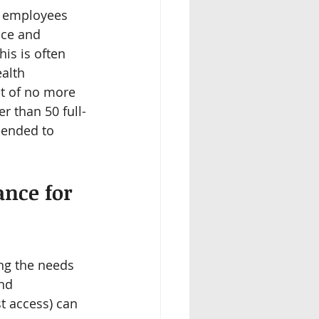
e employees 
nce and 
is is often 
alth 
t of no more 
 than 50 full-
mended to 
nce for 
ng the needs 
nd 
t access) can 