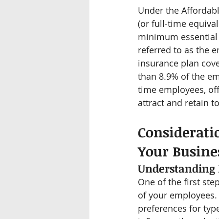
Under the Affordabl
(or full-time equiv
minimum essential c
referred to as the 
insurance plan cove
than 8.9% of the em
time employees, off
attract and retain to
Considerati
Your Busine
Understanding
One of the first st
of your employees. 
preferences for type