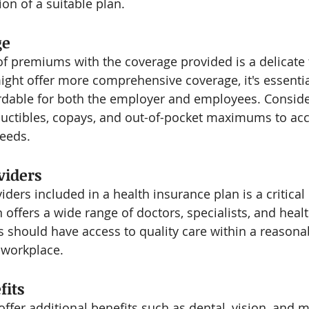
ion of a suitable plan.
ge
of premiums with the coverage provided is a delicate 
ht offer more comprehensive coverage, it's essential
ordable for both the employer and employees. Conside
eductibles, copays, and out-of-pocket maximums to 
eeds.
viders
ders included in a health insurance plan is a critical
 offers a wide range of doctors, specialists, and heal
es should have access to quality care within a reasona
 workplace.
fits
offer additional benefits such as dental, vision, and m