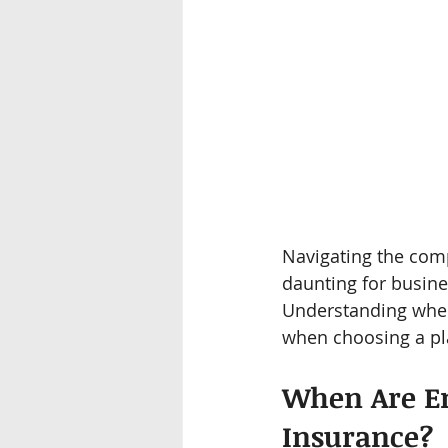
Navigating the com
daunting for busine
Understanding when
when choosing a pla
When Are Em
Insurance?