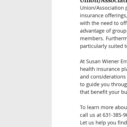
Union/Association pl
insurance offerings
with the need to of
advantage of group 
members. Furthermor
particularly suited
At Susan Wiener Ent
health insurance pl
and considerations 
to guide you throug
that benefit your 
To learn more about
call us at 631-385-9
Let us help you find